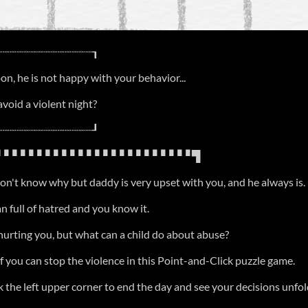
┈┈┈┈┈┈┈┈┈┈┈┈┈┈┒
n, he is not happy with your behavior...
avoid a violent night?
┈┈┈┈┈┈┈┈┈┈┈┈┈┈┚
▝▝▝▝▝▝▝▝▝▝▝▝▝▝▝▝▝▝▝▝▝▝▝ ▜
on't know why but daddy is very upset with you, and he always is.
 full of hatred and you know it.
hurting you, but what can a child do about abuse?
f you can stop the violence in this Point-and-Click puzzle game.
k the left upper corner to end the day and see your decisions unfol