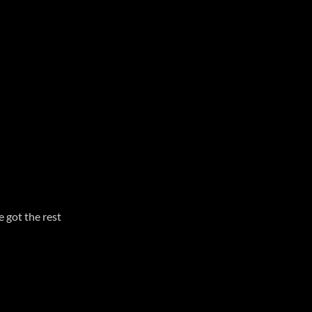
e got the rest