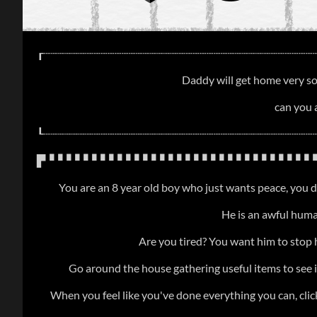
┎┈┈┈┈┈┈┈┈┈┈┈┈┈┈┈┈┈┈┈┈┈┈┈┈┈┈┈┈┈┈┈┈┈┈┈┈┈┈
Daddy will get home very soo
can you 
┖┈┈┈┈┈┈┈┈┈┈┈┈┈┈┈┈┈┈┈┈┈┈┈┈┈┈┈┈┈┈┈┈┈┈┈┈┈┈
▛▝▝▝▝▝▝▝▝▝▝▝▝▝▝▝▝▝▝▝▝▝▝▝▝▝▝▝▝▝▝▝▝
You are an 8 year old boy who just wants peace, you d
He is an awful human
Are you tired? You want him to stop 
Go around the house gathering useful items to see i
When you feel like you've done everything you can, clic