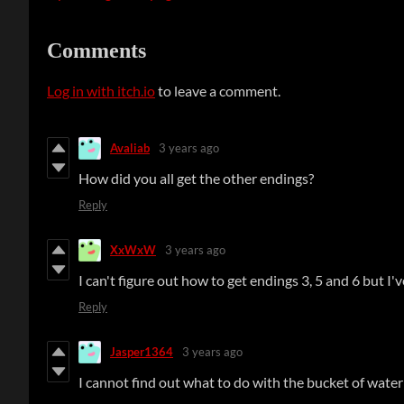
Comments
Log in with itch.io
to leave a comment.
Avaliab
3 years ago
How did you all get the other endings?
Reply
XxWxW
3 years ago
I can't figure out how to get endings 3, 5 and 6 but I'v
Reply
Jasper1364
3 years ago
I cannot find out what to do with the bucket of water