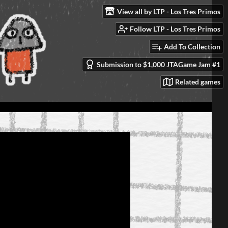
View all by LTP - Los Tres Primos
Follow LTP - Los Tres Primos
Add To Collection
Submission to $1,000 JTAGame Jam #1
Related games