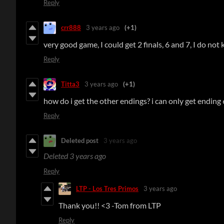
Reply
crr888
3 years ago
(+1)
very good game, I could get 2 finals, 6 and 7, I do no
Reply
Titta3
3 years ago
(+1)
how do i get the other endings? i can only get ending 
Reply
Deleted post
3 years ago
Deleted
3 years ago
Reply
LTP - Los Tres Primos
3 years ago
Thank you!! <3 -Tom from LTP
Reply