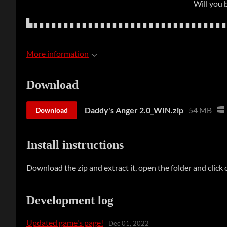
Will you 
▙ ▖▖▖▖▖▖▖▖▖▖▖▖▖▖▖▖▖▖▖▖▖▖▖▖▖▖▖▖▖▖▖
More information
Download
Daddy's Anger 2.0_WIN.zip
54 MB
Download
Install instructions
Download the zip and extract it, open the folder and click o
Development log
Updated game's page!
Dec 01, 2022