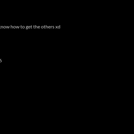
t know how to get the others xd
6