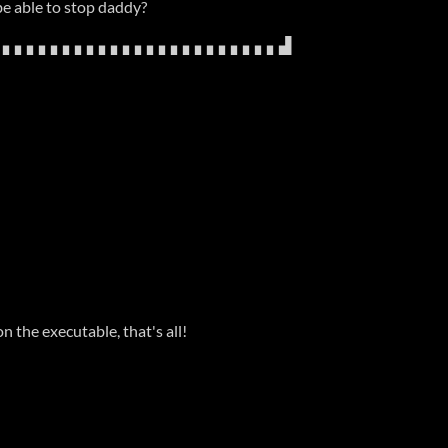
be able to stop daddy?
▖▖▖▖▖▖▖▖▖▖▖▖▖▖▖▖▖▖▖▖▖▖▖▖▟
n the executable, that's all!