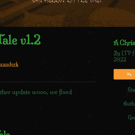
ale v1.2
A Chris
By LTP f
2022
xanderk
sky
tter
Facebook
Sta
ther update wooo, we fixed
Auth
Ge
ale