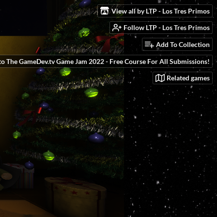
View all by LTP - Los Tres Primos
Follow LTP - Los Tres Primos
Add To Collection
to The GameDev.tv Game Jam 2022 - Free Course For All Submissions!
Related games