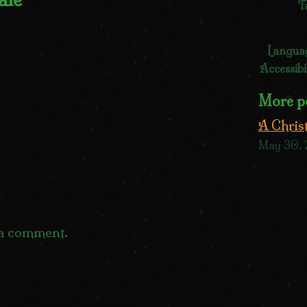
T
Langua
Accessibi
More p
A Chris
May 30,
 a comment.