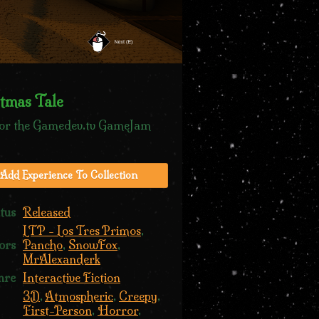
tmas Tale
or the Gamedev.tv GameJam
Add Experience To Collection
tus
Released
LTP - Los Tres Primos
,
ors
Pancho
,
SnowFox
,
MrAlexanderk
nre
Interactive Fiction
3D
,
Atmospheric
,
Creepy
,
First-Person
,
Horror
,