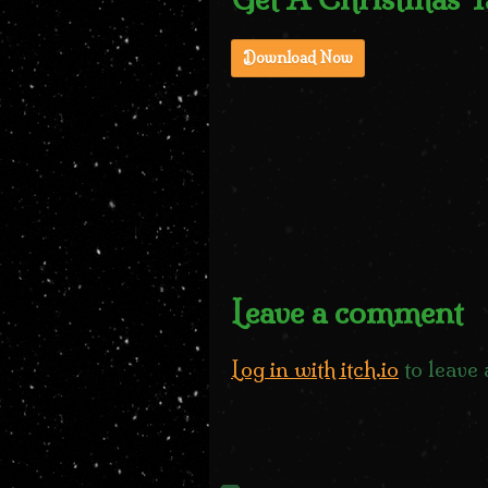
Download Now
Leave a comment
Log in with itch.io
to leave