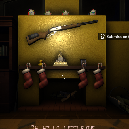
Submission 