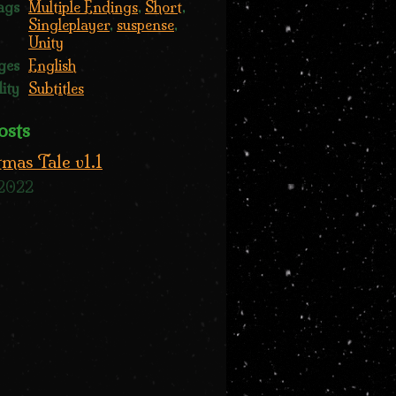
ags
Multiple Endings
,
Short
,
Singleplayer
,
suspense
,
Unity
ges
English
lity
Subtitles
osts
tmas Tale v1.1
 2022