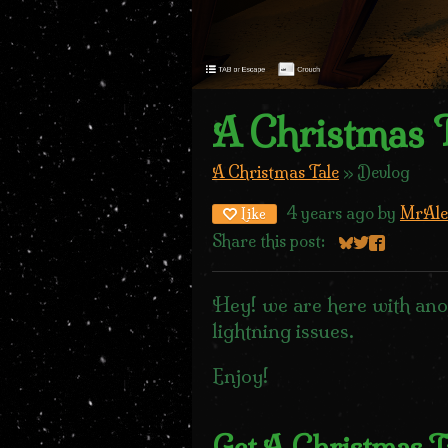
A Christmas T
A Christmas Tale
»
Devlog
4 years ago
by
MrAle
Like
Share this post:
Share on Blue
Share on Twi
Share on 
Hey! we are here with ano
lightning issues.
Enjoy!
Get A Christmas T