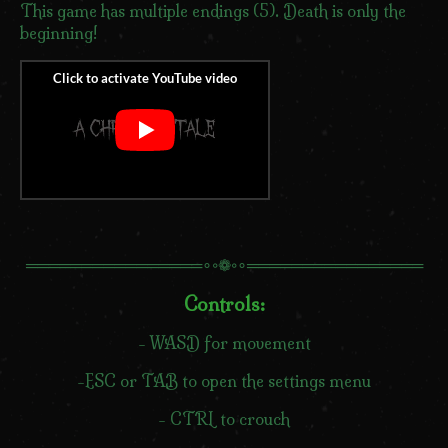
This game has multiple endings (5). Death is only the
beginning!
════════════════∘◦❁◦∘════════════════
Controls:
- WASD for movement
-ESC or TAB to open the settings menu
- CTRL to crouch