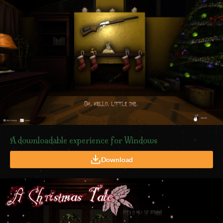
A downloadable experience for Windows
Download