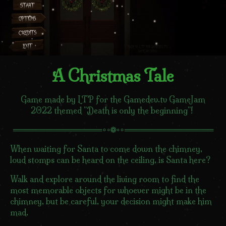
A Christmas Tale
Game made by LTP for the Gamedev.tv GameJam
2022 themed "Death is only the beginning"!
════════════════∘◦❁◦∘════════════════
When waiting for Santa to come down the chimney,
loud stomps can be heard on the ceiling, is Santa here?
Walk and explore around the living room to find the
most memorable objects for whoever might be in the
chimney, but be careful, your decision might make him
mad.