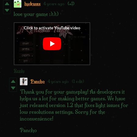
hydraxsx
4 years ago
(+1)
love your game :):):)
Reply
Pancho
4 years ago
(1 edit)
Thank you for your gameplay! As developers it
helps us a lot for making better games. We have
just released version 1.2 that fixes light issues for
low resolutions settings. Sorry for the
inconvenience!
Pancho