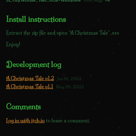
Install instructions
Extract the zip file and open "A Christmas Tale" .exe
Enjoy!
Development log
A Christmas Tale v1.2
Jun 01, 2022
A Christmas Tale v1.1
May 30, 2022
Comments
Log in with itch.io
to leave a comment.