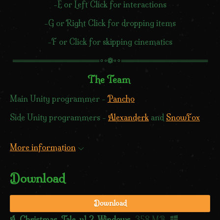
-E or Left Click for interactions
-G or Right Click for dropping items
-F or Click for skipping cinematics
════════════════∘◦❁◦∘════════════════
The Team
Main Unity programmer -
Pancho
Side Unity programmers -
Alexanderk
and
SnowFox
More information
Download
Download
A_Christmas_Tale_v1.2-Windows
358 MB