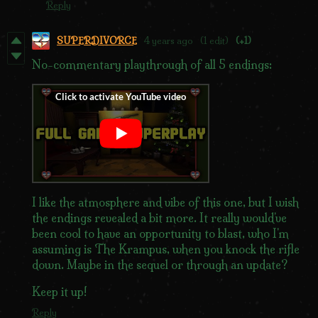
Reply
SUPERDIVORCE
4 years ago
(1 edit)
(+1)
No-commentary playthrough of all 5 endings:
I like the atmosphere and vibe of this one, but I wish
the endings revealed a bit more. It really would've
been cool to have an opportunity to blast, who I'm
assuming is The Krampus, when you knock the rifle
down. Maybe in the sequel or through an update?
Keep it up!
Reply