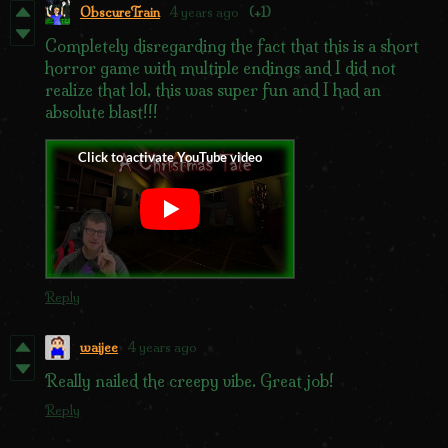
ObscureTrain
4 years ago
(+1)
Completely disregarding the fact that this is a short
horror game with multiple endings and I did not
realize that lol, this was super fun and I had an
absolute blast!!!
Reply
waijee
4 years ago
Really nailed the creepy vibe. Great job!
Reply