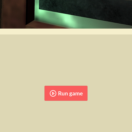
Run game