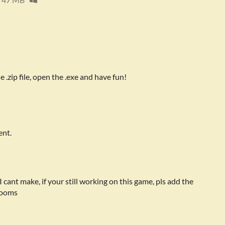
.zip file, open the .exe and have fun!
ent.
cant make, if your still working on this game, pls add the
 rooms