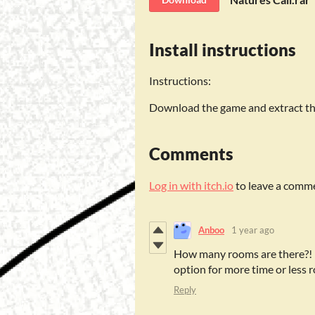
Install instructions
Instructions:
Download the game and extract the 
Comments
Log in with itch.io
to leave a comm
Anboo
1 year ago
How many rooms are there?! I 
option for more time or less
Reply