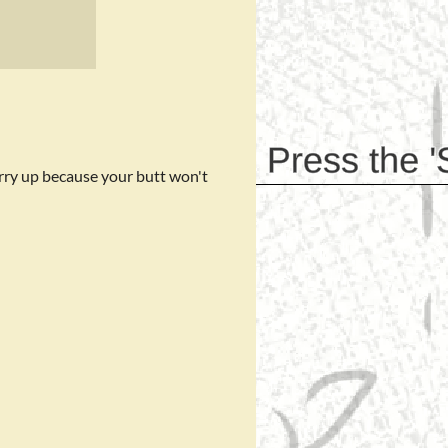
rry up because your butt won't