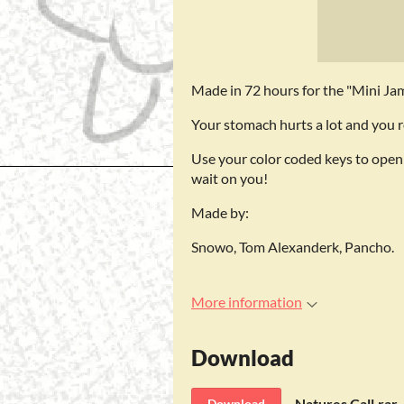
Made in 72 hours for the "Mini J
Your stomach hurts a lot and you r
Use your color coded keys to open
wait on you!
Made by:
Snowo, Tom Alexanderk, Pancho.
More information
Download
Natures Call.rar
Download