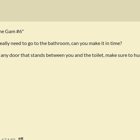
ame Gam #6"
eally need to go to the bathroom, can you make it in time?
 any door that stands between you and the toilet, make sure to hu
47 MB