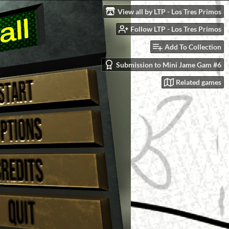
View all by LTP - Los Tres Primos
Follow LTP - Los Tres Primos
Add To Collection
Submission to Mini Jame Gam #6
Related games