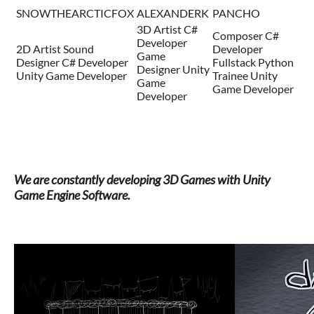
SNOWTHEARCTICFOX
ALEXANDERK
PANCHO
3D Artist C#
Composer C#
Developer
2D Artist Sound
Developer
Game
Designer C# Developer
Fullstack Python
Designer Unity
Unity Game Developer
Trainee Unity
Game
Game Developer
Developer
We are constantly developing 3D Games with Unity
Game Engine Software.