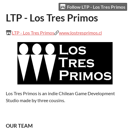
Follow LTP - Los Tres Primos
LTP - Los Tres Primos
LTP - Los Tres Primos
www.lostresprimos.cl
Los Tres Primos is an indie Chilean Game Development
Studio made by three cousins.
OUR TEAM